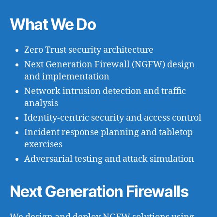
What We Do
Zero Trust security architecture
Next Generation Firewall (NGFW) design
and implementation
Network intrusion detection and traffic
analysis
Identity-centric security and access control
Incident response planning and tabletop
exercises
Adversarial testing and attack simulation
Next Generation Firewalls