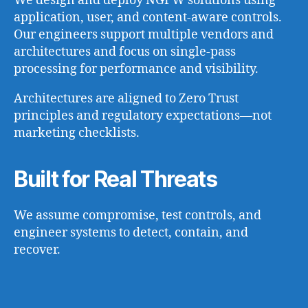
We design and deploy NGFW solutions using
application, user, and content-aware controls.
Our engineers support multiple vendors and
architectures and focus on single-pass
processing for performance and visibility.
Architectures are aligned to Zero Trust
principles and regulatory expectations—not
marketing checklists.
Built for Real Threats
We assume compromise, test controls, and
engineer systems to detect, contain, and
recover.