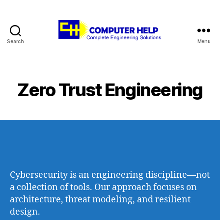
Search
Menu
Computer
Help
Zero Trust Engineering
Cybersecurity is an engineering discipline—not
a collection of tools. Our approach focuses on
architecture, threat modeling, and resilient
design.