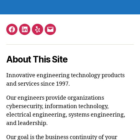
Facebook
LinkedIn
Yelp
Email
–
Stephen
About This Site
Hopkins
Innovative engineering technology products
and services since 1997.
Our engineers provide organizations
cybersecurity, information technology,
electrical engineering, systems engineering,
and leadership.
Our goal is the business continuity of your