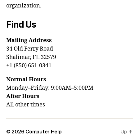
organization.
Find Us
Mailing Address
34 Old Ferry Road
Shalimar, FL 32579
+1 (850) 651-0341
Normal Hours
Monday–Friday: 9:00AM–5:00PM
After Hours
All other times
© 2026
Computer Help
Up
↑