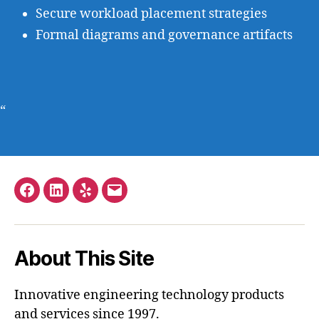
Secure workload placement strategies
Formal diagrams and governance artifacts
“
Facebook
LinkedIn
Yelp
Email
–
Stephen
About This Site
Hopkins
Innovative engineering technology products
and services since 1997.