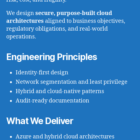
We design
secure, purpose-built cloud
architectures
aligned to business objectives,
regulatory obligations, and real-world
operations.
Engineering Principles
Identity-first design
Network segmentation and least privilege
Hybrid and cloud-native patterns
Audit-ready documentation
What We Deliver
Azure and hybrid cloud architectures