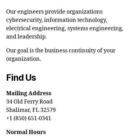
Our engineers provide organizations
cybersecurity, information technology,
electrical engineering, systems engineering,
and leadership.
Our goal is the business continuity of your
organization.
Find Us
Mailing Address
34 Old Ferry Road
Shalimar, FL 32579
+1 (850) 651-0341
Normal Hours