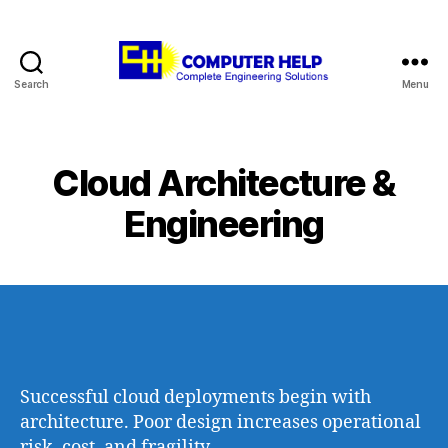
Search
Menu
Computer
Help
Cloud Architecture &
Engineering
Successful cloud deployments begin with
architecture. Poor design increases operational
risk, cost, and fragility.